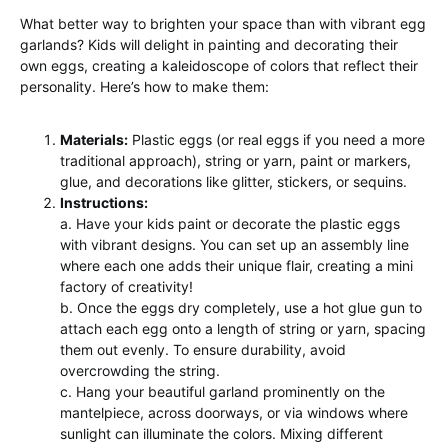
What better way to brighten your space than with vibrant egg
garlands? Kids will delight in painting and decorating their
own eggs, creating a kaleidoscope of colors that reflect their
personality. Here’s how to make them:
Materials:
Plastic eggs (or real eggs if you need a more
traditional approach), string or yarn, paint or markers,
glue, and decorations like glitter, stickers, or sequins.
Instructions:
a. Have your kids paint or decorate the plastic eggs
with vibrant designs. You can set up an assembly line
where each one adds their unique flair, creating a mini
factory of creativity!
b. Once the eggs dry completely, use a hot glue gun to
attach each egg onto a length of string or yarn, spacing
them out evenly. To ensure durability, avoid
overcrowding the string.
c. Hang your beautiful garland prominently on the
mantelpiece, across doorways, or via windows where
sunlight can illuminate the colors. Mixing different