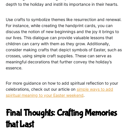
depth to the holiday and instill its importance in their hearts.
Use crafts to symbolize themes like resurrection and renewal.
For instance, while creating the handprint cards, you can
discuss the notion of new beginnings and the joy it brings to
our lives. This dialogue can provide valuable lessons that
children can carry with them as they grow. Additionally,
consider making crafts that depict symbols of Easter, such as
crosses, using simple craft supplies. These can serve as
meaningful decorations that further convey the holiday’s
essence.
For more guidance on how to add spiritual reflection to your
celebrations, check out our article on
simple ways to add
spiritual meaning to your Easter weekend
.
Final Thoughts: Crafting Memories
that Last