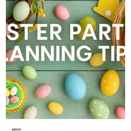
admin