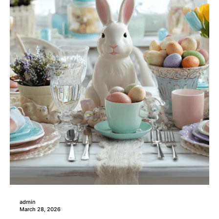
admin
March 28, 2026