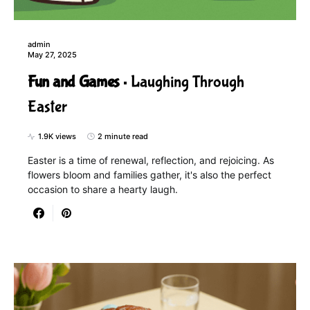
admin
May 27, 2025
Fun and Games
Laughing Through
Easter
1.9K views
2 minute read
Easter is a time of renewal, reflection, and rejoicing. As
flowers bloom and families gather, it's also the perfect
occasion to share a hearty laugh.