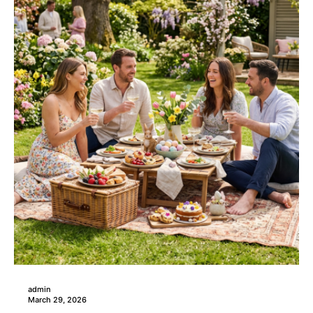
admin
March 29, 2026