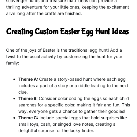
scavenger hunts and treasure map ideas can provide a
thrilling adventure for your little ones, keeping the excitement
alive long after the crafts are finished.
Creating Custom Easter Egg Hunt Ideas
One of the joys of Easter is the traditional egg hunt! Add a
twist to the usual activity by customizing the hunt for your
family:
Theme A:
Create a story-based hunt where each egg
includes a part of a story or a riddle leading to the next
clue.
Theme B:
Consider color coding the eggs so each child
searches for a specific color, making it fair and fun. This
way, everyone gets a chance to gather their goodies!
Theme C:
Include special eggs that hold surprises like
small toys, cash, or singed love notes, creating a
delightful surprise for the lucky finder.