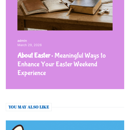
admin
March 29, 2026
About Easter
Meaningful Ways to
Enhance Your Easter Weekend
Experience
YOU MAY ALSO LIKE