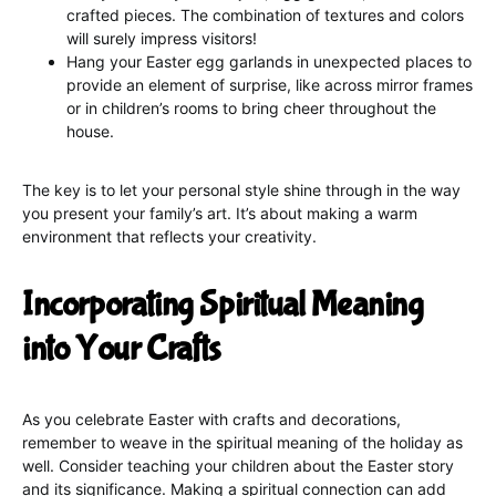
crafted pieces. The combination of textures and colors
will surely impress visitors!
Hang your Easter egg garlands in unexpected places to
provide an element of surprise, like across mirror frames
or in children’s rooms to bring cheer throughout the
house.
The key is to let your personal style shine through in the way
you present your family’s art. It’s about making a warm
environment that reflects your creativity.
Incorporating Spiritual Meaning
into Your Crafts
As you celebrate Easter with crafts and decorations,
remember to weave in the spiritual meaning of the holiday as
well. Consider teaching your children about the Easter story
and its significance. Making a spiritual connection can add