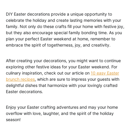
DIY Easter decorations provide a unique opportunity to
celebrate the holiday and create lasting memories with your
family. Not only do these crafts fill your home with festive joy,
but they also encourage special family bonding time. As you
plan your perfect Easter weekend at home, remember to
embrace the spirit of togetherness, joy, and creativity.
After creating your decorations, you might want to continue
exploring other festive ideas for your Easter weekend. For
culinary inspiration, check out our article on
10 easy Easter
brunch recipes
, which are sure to impress your guests with
delightful dishes that harmonize with your lovingly crafted
Easter decorations.
Enjoy your Easter crafting adventures and may your home
overflow with love, laughter, and the spirit of the holiday
season!