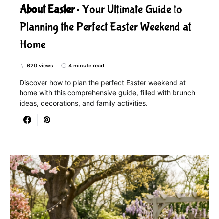
About Easter
Your Ultimate Guide to
Planning the Perfect Easter Weekend at
Home
620 views
4 minute read
Discover how to plan the perfect Easter weekend at
home with this comprehensive guide, filled with brunch
ideas, decorations, and family activities.