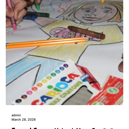
admin
March 28, 2026