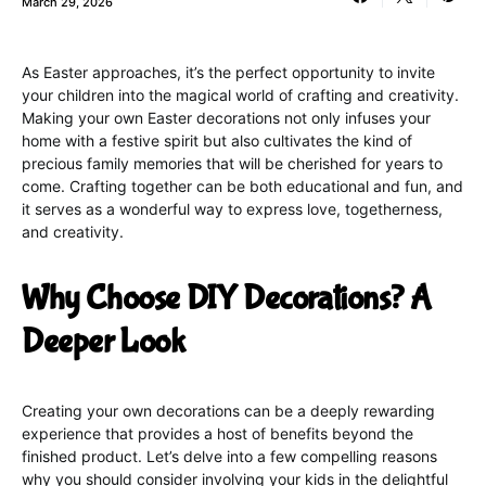
March 29, 2026
As Easter approaches, it’s the perfect opportunity to invite
your children into the magical world of crafting and creativity.
Making your own Easter decorations not only infuses your
home with a festive spirit but also cultivates the kind of
precious family memories that will be cherished for years to
come. Crafting together can be both educational and fun, and
it serves as a wonderful way to express love, togetherness,
and creativity.
Why Choose DIY Decorations? A
Deeper Look
Creating your own decorations can be a deeply rewarding
experience that provides a host of benefits beyond the
finished product. Let’s delve into a few compelling reasons
why you should consider involving your kids in the delightful