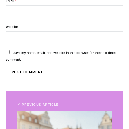
Email
*
Website
Save my name, email, and website in this browser for the next time I
comment.
Alternative:
PREVIOUS ARTICLE