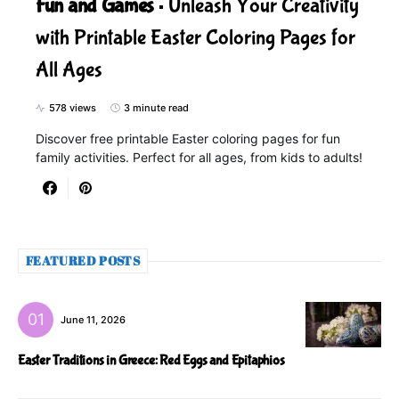
Fun and Games
Unleash Your Creativity
with Printable Easter Coloring Pages for
All Ages
578 views
3 minute read
Discover free printable Easter coloring pages for fun
family activities. Perfect for all ages, from kids to adults!
FEATURED POSTS
June 11, 2026
Easter Traditions in Greece: Red Eggs and Epitaphios