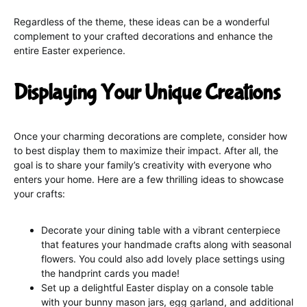
Regardless of the theme, these ideas can be a wonderful
complement to your crafted decorations and enhance the
entire Easter experience.
Displaying Your Unique Creations
Once your charming decorations are complete, consider how
to best display them to maximize their impact. After all, the
goal is to share your family’s creativity with everyone who
enters your home. Here are a few thrilling ideas to showcase
your crafts:
Decorate your dining table with a vibrant centerpiece
that features your handmade crafts along with seasonal
flowers. You could also add lovely place settings using
the handprint cards you made!
Set up a delightful Easter display on a console table
with your bunny mason jars, egg garland, and additional