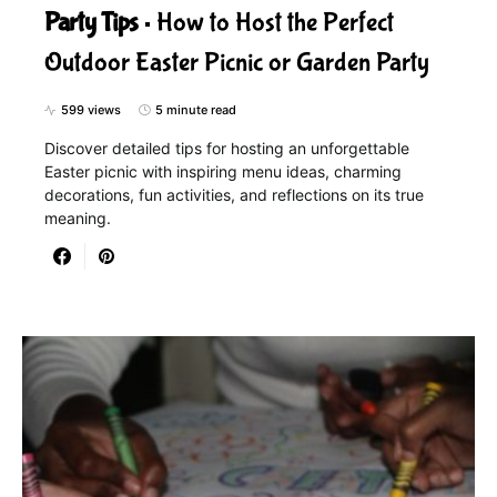
Party Tips
How to Host the Perfect
Outdoor Easter Picnic or Garden Party
599 views
5 minute read
Discover detailed tips for hosting an unforgettable
Easter picnic with inspiring menu ideas, charming
decorations, fun activities, and reflections on its true
meaning.