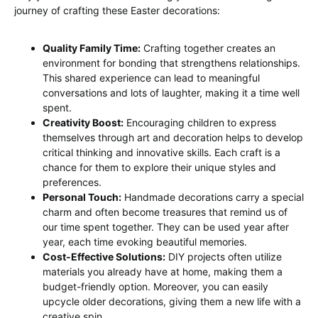
journey of crafting these Easter decorations:
Quality Family Time:
Crafting together creates an
environment for bonding that strengthens relationships.
This shared experience can lead to meaningful
conversations and lots of laughter, making it a time well
spent.
Creativity Boost:
Encouraging children to express
themselves through art and decoration helps to develop
critical thinking and innovative skills. Each craft is a
chance for them to explore their unique styles and
preferences.
Personal Touch:
Handmade decorations carry a special
charm and often become treasures that remind us of
our time spent together. They can be used year after
year, each time evoking beautiful memories.
Cost-Effective Solutions:
DIY projects often utilize
materials you already have at home, making them a
budget-friendly option. Moreover, you can easily
upcycle older decorations, giving them a new life with a
creative spin.