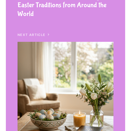
Easter Traditions from Around the
World
NEXT ARTICLE