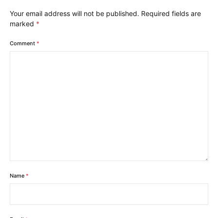
Your email address will not be published.
Required fields are
marked
*
Comment
*
Name
*