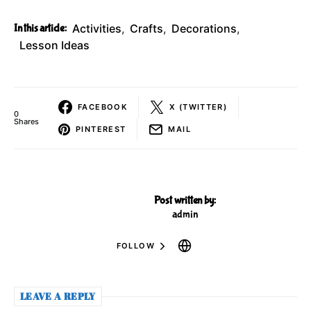
In this article:
Activities
,
Crafts
,
Decorations
,
Lesson Ideas
FACEBOOK
X (TWITTER)
0
Shares
PINTEREST
MAIL
Post written by:
admin
FOLLOW
LEAVE A REPLY