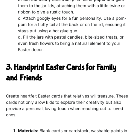
them to the jar lids, attaching them with a little twine or
ribbon to give a rustic touch.
c. Attach googly eyes for a fun personality. Use a pom-
pom for a fluffy tail at the back or on the lid, ensuring it
stays put using a hot glue gun.
d. Fill the jars with pastel candies, bite-sized treats, or
even fresh flowers to bring a natural element to your
Easter decor.
3. Handprint Easter Cards for Family
and Friends
Create heartfelt Easter cards that relatives will treasure. These
cards not only allow kids to explore their creativity but also
provide a personal, loving touch when reaching out to loved
ones.
Materials:
Blank cards or cardstock, washable paints in