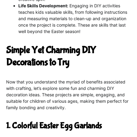
Life Skills Development:
Engaging in DIY activities
teaches kids valuable skills, from following instructions
and measuring materials to clean-up and organization
once the project is complete. These are skills that last
well beyond the Easter season!
Simple Yet Charming DIY
Decorations to Try
Now that you understand the myriad of benefits associated
with crafting, let’s explore some fun and charming DIY
decoration ideas. These projects are simple, engaging, and
suitable for children of various ages, making them perfect for
family bonding and creativity.
1. Colorful Easter Egg Garlands