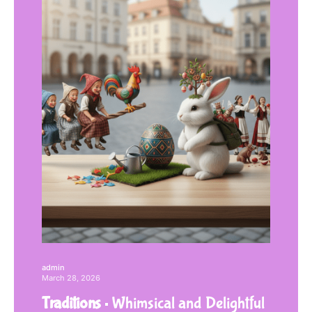
admin
March 28, 2026
Traditions
Whimsical and Delightful