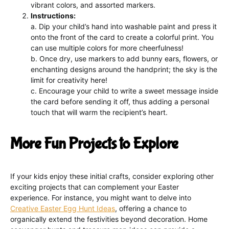
vibrant colors, and assorted markers.
Instructions:
a. Dip your child’s hand into washable paint and press it
onto the front of the card to create a colorful print. You
can use multiple colors for more cheerfulness!
b. Once dry, use markers to add bunny ears, flowers, or
enchanting designs around the handprint; the sky is the
limit for creativity here!
c. Encourage your child to write a sweet message inside
the card before sending it off, thus adding a personal
touch that will warm the recipient’s heart.
More Fun Projects to Explore
If your kids enjoy these initial crafts, consider exploring other
exciting projects that can complement your Easter
experience. For instance, you might want to delve into
Creative Easter Egg Hunt Ideas
, offering a chance to
organically extend the festivities beyond decoration. Home