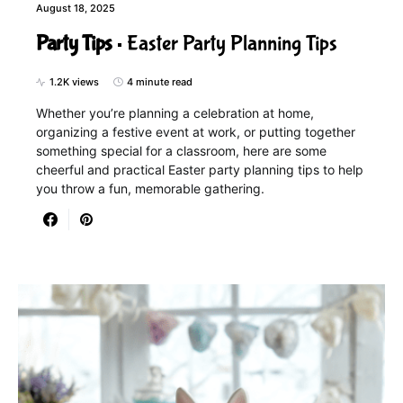
August 18, 2025
Party Tips
Easter Party Planning Tips
1.2K views
4 minute read
Whether you’re planning a celebration at home,
organizing a festive event at work, or putting together
something special for a classroom, here are some
cheerful and practical Easter party planning tips to help
you throw a fun, memorable gathering.