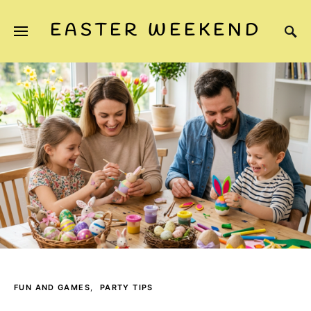
EASTER WEEKEND
FUN AND GAMES
PARTY TIPS