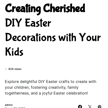
Creating Cherished
DIY Easter
Decorations with Your
Kids
629 views
Explore delightful DIY Easter crafts to create with
your children, fostering creativity, family
togetherness, and a joyful Easter celebration!
admin