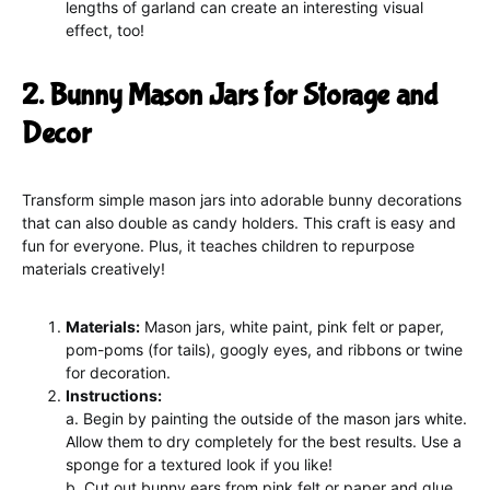
lengths of garland can create an interesting visual
effect, too!
2. Bunny Mason Jars for Storage and
Decor
Transform simple mason jars into adorable bunny decorations
that can also double as candy holders. This craft is easy and
fun for everyone. Plus, it teaches children to repurpose
materials creatively!
Materials:
Mason jars, white paint, pink felt or paper,
pom-poms (for tails), googly eyes, and ribbons or twine
for decoration.
Instructions:
a. Begin by painting the outside of the mason jars white.
Allow them to dry completely for the best results. Use a
sponge for a textured look if you like!
b. Cut out bunny ears from pink felt or paper and glue