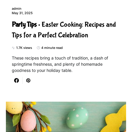
admin
May 31, 2025
Party Tips
Easter Cooking: Recipes and
Tips for a Perfect Celebration
1.7K views
4 minute read
These recipes bring a touch of tradition, a dash of
springtime freshness, and plenty of homemade
goodness to your holiday table.