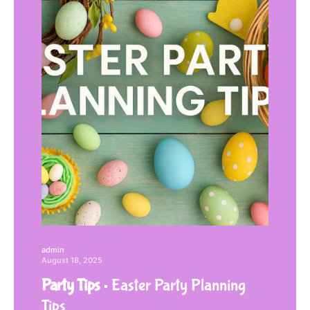
admin
August 18, 2025
Party Tips
Easter Party Planning
Tips