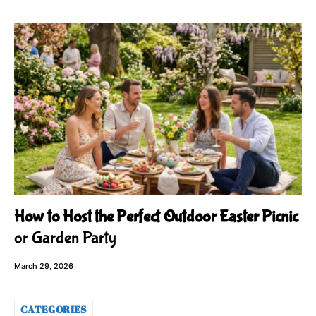
How to Host the Perfect Outdoor Easter Picnic
or Garden Party
March 29, 2026
CATEGORIES