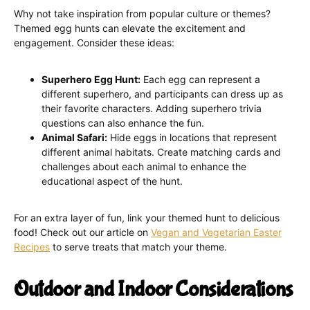
Why not take inspiration from popular culture or themes?
Themed egg hunts can elevate the excitement and
engagement. Consider these ideas:
Superhero Egg Hunt:
Each egg can represent a
different superhero, and participants can dress up as
their favorite characters. Adding superhero trivia
questions can also enhance the fun.
Animal Safari:
Hide eggs in locations that represent
different animal habitats. Create matching cards and
challenges about each animal to enhance the
educational aspect of the hunt.
For an extra layer of fun, link your themed hunt to delicious
food! Check out our article on
Vegan and Vegetarian Easter
Recipes
to serve treats that match your theme.
Outdoor and Indoor Considerations