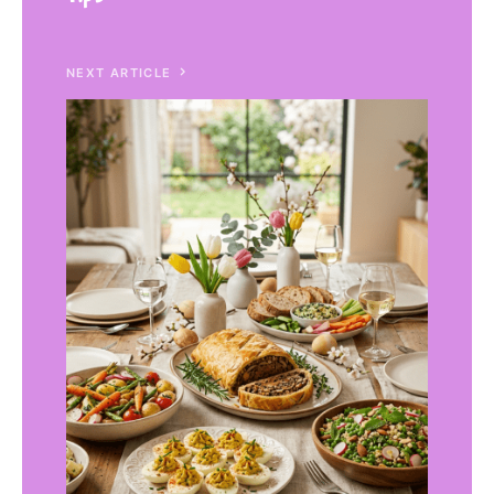
NEXT ARTICLE