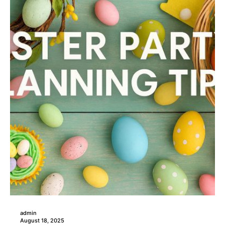
admin
August 18, 2025