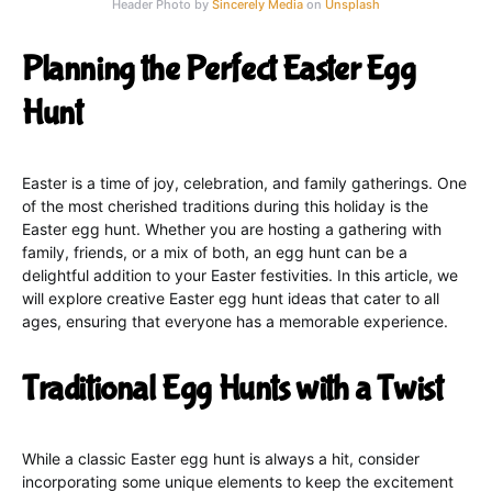
Header Photo by
Sincerely Media
on
Unsplash
Planning the Perfect Easter Egg
Hunt
Easter is a time of joy, celebration, and family gatherings. One
of the most cherished traditions during this holiday is the
Easter egg hunt. Whether you are hosting a gathering with
family, friends, or a mix of both, an egg hunt can be a
delightful addition to your Easter festivities. In this article, we
will explore creative Easter egg hunt ideas that cater to all
ages, ensuring that everyone has a memorable experience.
Traditional Egg Hunts with a Twist
While a classic Easter egg hunt is always a hit, consider
incorporating some unique elements to keep the excitement