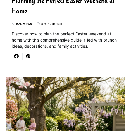
Planning the Perfect Easter Weekend at
Home
620 views
4 minute read
Discover how to plan the perfect Easter weekend at
home with this comprehensive guide, filled with brunch
ideas, decorations, and family activities.