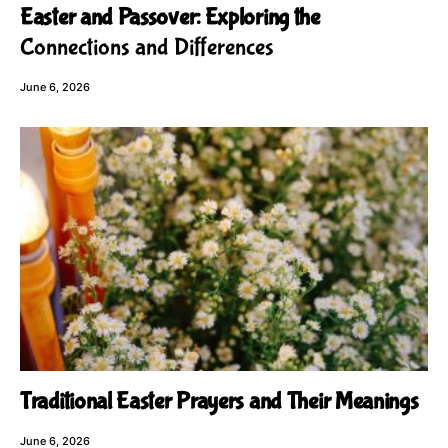
Easter and Passover: Exploring the
Connections and Differences
June 6, 2026
Traditional Easter Prayers and Their Meanings
June 6, 2026