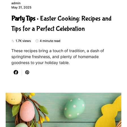
admin
May 31, 2025
Party Tips
Easter Cooking: Recipes and
Tips for a Perfect Celebration
1.7K views
4 minute read
These recipes bring a touch of tradition, a dash of
springtime freshness, and plenty of homemade
goodness to your holiday table.