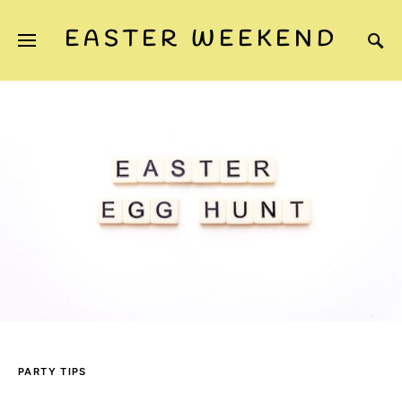
EASTER WEEKEND
PARTY TIPS