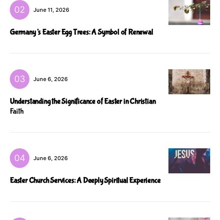
June 11, 2026
Germany’s Easter Egg Trees: A Symbol of Renewal
June 6, 2026
Understanding the Significance of Easter in Christian
Faith
June 6, 2026
Easter Church Services: A Deeply Spiritual Experience