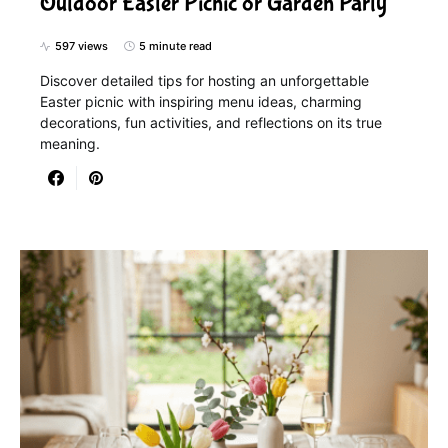
Outdoor Easter Picnic or Garden Party
597 views
5 minute read
Discover detailed tips for hosting an unforgettable
Easter picnic with inspiring menu ideas, charming
decorations, fun activities, and reflections on its true
meaning.