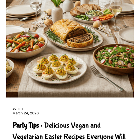
admin
March 24, 2026
Party Tips
Delicious Vegan and
Vegetarian Easter Recipes Everyone Will