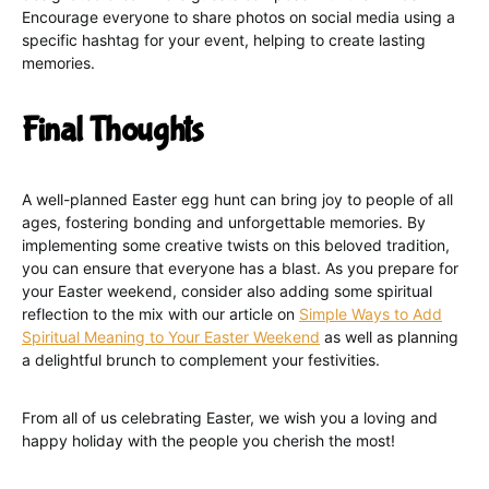
Encourage everyone to share photos on social media using a
specific hashtag for your event, helping to create lasting
memories.
Final Thoughts
A well-planned Easter egg hunt can bring joy to people of all
ages, fostering bonding and unforgettable memories. By
implementing some creative twists on this beloved tradition,
you can ensure that everyone has a blast. As you prepare for
your Easter weekend, consider also adding some spiritual
reflection to the mix with our article on
Simple Ways to Add
Spiritual Meaning to Your Easter Weekend
as well as planning
a delightful brunch to complement your festivities.
From all of us celebrating Easter, we wish you a loving and
happy holiday with the people you cherish the most!