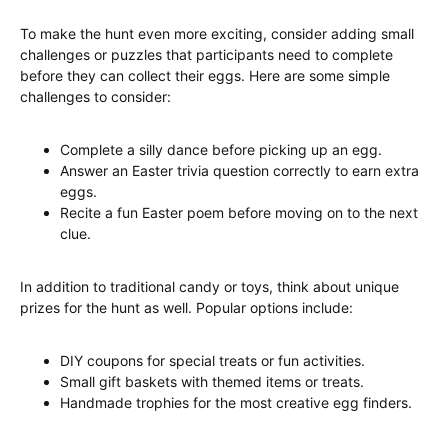
To make the hunt even more exciting, consider adding small
challenges or puzzles that participants need to complete
before they can collect their eggs. Here are some simple
challenges to consider:
Complete a silly dance before picking up an egg.
Answer an Easter trivia question correctly to earn extra
eggs.
Recite a fun Easter poem before moving on to the next
clue.
In addition to traditional candy or toys, think about unique
prizes for the hunt as well. Popular options include:
DIY coupons for special treats or fun activities.
Small gift baskets with themed items or treats.
Handmade trophies for the most creative egg finders.