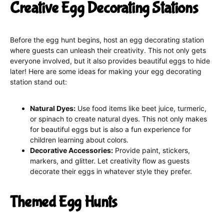
Creative Egg Decorating Stations
Before the egg hunt begins, host an egg decorating station
where guests can unleash their creativity. This not only gets
everyone involved, but it also provides beautiful eggs to hide
later! Here are some ideas for making your egg decorating
station stand out:
Natural Dyes:
Use food items like beet juice, turmeric,
or spinach to create natural dyes. This not only makes
for beautiful eggs but is also a fun experience for
children learning about colors.
Decorative Accessories:
Provide paint, stickers,
markers, and glitter. Let creativity flow as guests
decorate their eggs in whatever style they prefer.
Themed Egg Hunts