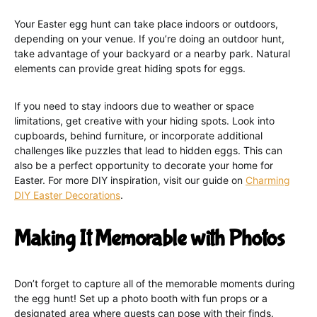
Your Easter egg hunt can take place indoors or outdoors,
depending on your venue. If you’re doing an outdoor hunt,
take advantage of your backyard or a nearby park. Natural
elements can provide great hiding spots for eggs.
If you need to stay indoors due to weather or space
limitations, get creative with your hiding spots. Look into
cupboards, behind furniture, or incorporate additional
challenges like puzzles that lead to hidden eggs. This can
also be a perfect opportunity to decorate your home for
Easter. For more DIY inspiration, visit our guide on
Charming
DIY Easter Decorations
.
Making It Memorable with Photos
Don’t forget to capture all of the memorable moments during
the egg hunt! Set up a photo booth with fun props or a
designated area where guests can pose with their finds.