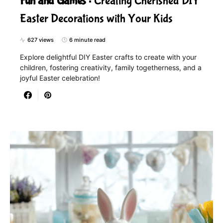
Fun and Games
Creating Cherished DIY
Easter Decorations with Your Kids
627 views
6 minute read
Explore delightful DIY Easter crafts to create with your
children, fostering creativity, family togetherness, and a
joyful Easter celebration!