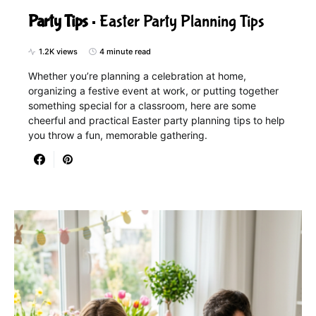
Party Tips
Easter Party Planning Tips
1.2K views
4 minute read
Whether you’re planning a celebration at home,
organizing a festive event at work, or putting together
something special for a classroom, here are some
cheerful and practical Easter party planning tips to help
you throw a fun, memorable gathering.