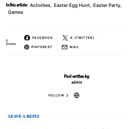
In this article:
Activities
,
Easter Egg Hunt
,
Easter Party
,
Games
FACEBOOK
X (TWITTER)
0
Shares
PINTEREST
MAIL
Post written by:
admin
FOLLOW
LEAVE A REPLY