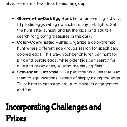
alive. Here are a few ideas to mix things up:
Glow-in-the-Dark Egg Hunt:
For a fun evening activity,
fill plastic eggs with glow sticks or tiny LED lights. Set
the hunt after sunset, and let the kids (and adults!)
search for glowing treasures in the dark.
Color-Coordinated Hunts:
Organize a color-themed
hunt where different age groups search for specifically
colored eggs. This way, younger children can hunt for
pink and purple eggs, while older kids can search for
blue and green ones, leveling the playing field.
Scavenger Hunt Style:
Give participants clues that lead
them to egg locations instead of simply hiding the eggs.
Tailor hints to each age group to maintain engagement
and fun.
Incorporating Challenges and
Prizes