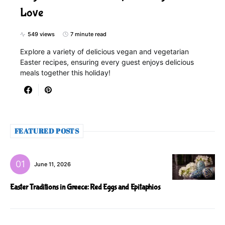
Love
549 views
7 minute read
Explore a variety of delicious vegan and vegetarian
Easter recipes, ensuring every guest enjoys delicious
meals together this holiday!
FEATURED POSTS
June 11, 2026
Easter Traditions in Greece: Red Eggs and Epitaphios