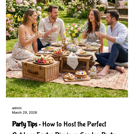
admin
March 29, 2026
Party Tips
How to Host the Perfect