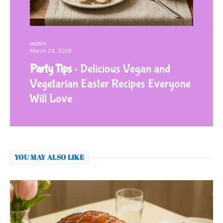
admin
March 24, 2026
Party Tips
Delicious Vegan and
Vegetarian Easter Recipes Everyone
Will Love
YOU MAY ALSO LIKE