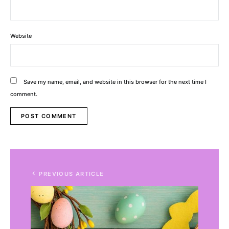
Website
Save my name, email, and website in this browser for the next time I
comment.
Alternative:
PREVIOUS ARTICLE