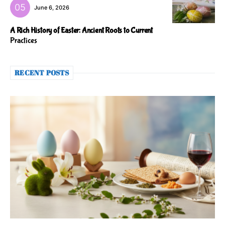
June 6, 2026
A Rich History of Easter: Ancient Roots to Current
Practices
RECENT POSTS