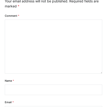
Your email address will not be published.
Required fields are
marked
*
Comment
*
Name
*
Email
*