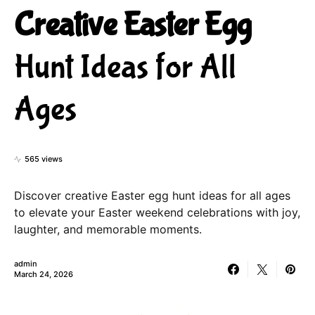
Creative Easter Egg
Hunt Ideas for All
Ages
565 views
Discover creative Easter egg hunt ideas for all ages
to elevate your Easter weekend celebrations with joy,
laughter, and memorable moments.
admin
March 24, 2026