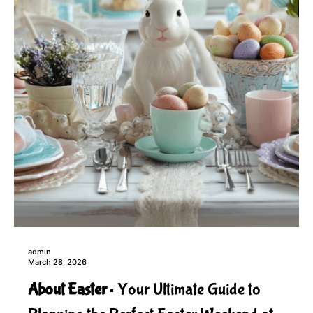
admin
March 28, 2026
About Easter
Your Ultimate Guide to