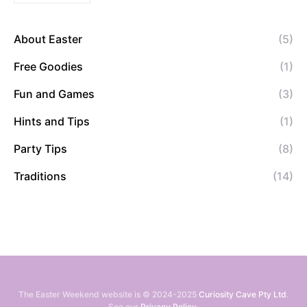
About Easter
(5)
Free Goodies
(1)
Fun and Games
(3)
Hints and Tips
(1)
Party Tips
(8)
Traditions
(14)
The Easter Weekend website is © 2024-2025
Curiosity Cave Pty Ltd
.
See our
Privacy Policy
.