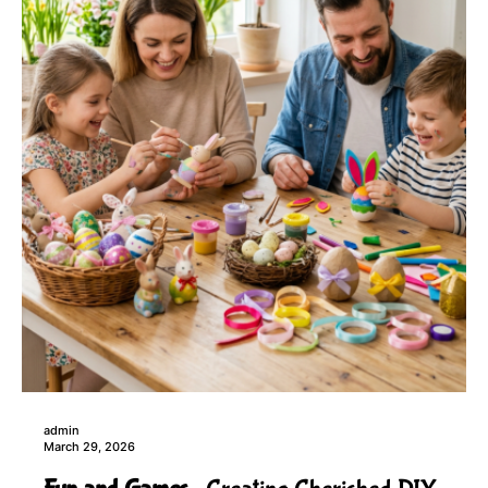
admin
March 29, 2026