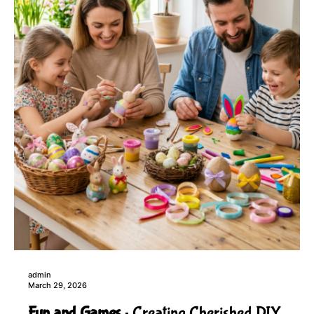
admin
March 29, 2026
Fun and Games
Creating Cherished DIY