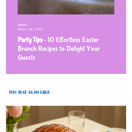
admin
March 28, 2026
Party Tips
10 Effortless Easter
Brunch Recipes to Delight Your
Guests
YOU MAY ALSO LIKE