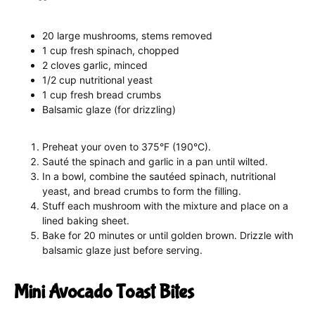
20 large mushrooms, stems removed
1 cup fresh spinach, chopped
2 cloves garlic, minced
1/2 cup nutritional yeast
1 cup fresh bread crumbs
Balsamic glaze (for drizzling)
Preheat your oven to 375°F (190°C).
Sauté the spinach and garlic in a pan until wilted.
In a bowl, combine the sautéed spinach, nutritional
yeast, and bread crumbs to form the filling.
Stuff each mushroom with the mixture and place on a
lined baking sheet.
Bake for 20 minutes or until golden brown. Drizzle with
balsamic glaze just before serving.
Mini Avocado Toast Bites