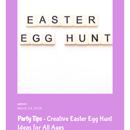
admin
March 24, 2026
Party Tips
Creative Easter Egg Hunt
Ideas for All Ages