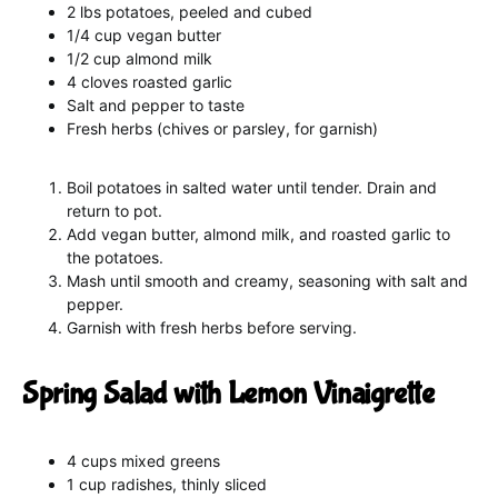
2 lbs potatoes, peeled and cubed
1/4 cup vegan butter
1/2 cup almond milk
4 cloves roasted garlic
Salt and pepper to taste
Fresh herbs (chives or parsley, for garnish)
Boil potatoes in salted water until tender. Drain and
return to pot.
Add vegan butter, almond milk, and roasted garlic to
the potatoes.
Mash until smooth and creamy, seasoning with salt and
pepper.
Garnish with fresh herbs before serving.
Spring Salad with Lemon Vinaigrette
4 cups mixed greens
1 cup radishes, thinly sliced