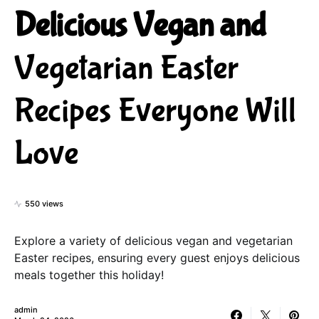
Delicious Vegan and
Vegetarian Easter
Recipes Everyone Will
Love
550 views
Explore a variety of delicious vegan and vegetarian
Easter recipes, ensuring every guest enjoys delicious
meals together this holiday!
admin