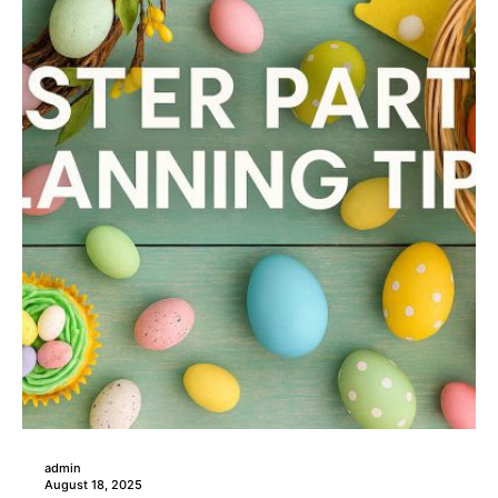
admin
August 18, 2025