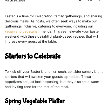
March 24, 2026
Easter is a time for celebration, family gatherings, and sharing
delicious meals. As hosts, we often seek ways to make our
gatherings inclusive, catering to everyone, including our
vegan and vegetarian
friends. This year, elevate your Easter
weekend with these delightful plant-based recipes that will
impress every guest at the table.
Starters to Celebrate
To kick off your Easter brunch or lunch, consider some vibrant
starters that will awaken your guests’ appetites. These
appetizers not just look appealing, but they also set a warm
and inviting tone for the rest of the meal.
Spring Vegetable Platter