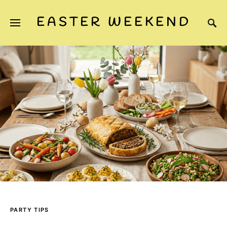
EASTER WEEKEND
PARTY TIPS