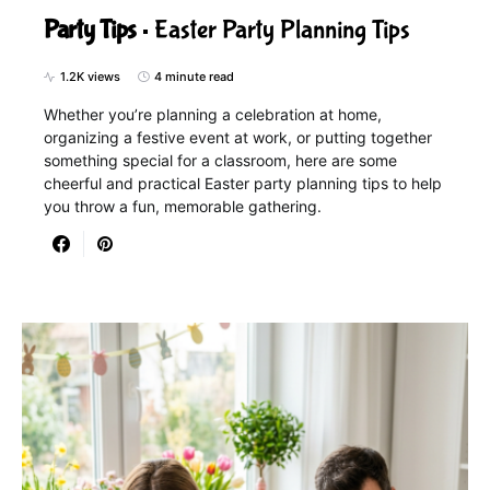
Party Tips
Easter Party Planning Tips
1.2K views
4 minute read
Whether you’re planning a celebration at home,
organizing a festive event at work, or putting together
something special for a classroom, here are some
cheerful and practical Easter party planning tips to help
you throw a fun, memorable gathering.