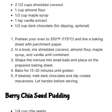
2 1/2 cups shredded coconut
1 cup almond flour
1/2 cup maple syrup
1 tsp vanilla extract
1/2 cup dark chocolate (for dipping, optional)
Preheat your oven to 350°F (175°C) and line a baking
sheet with parchment paper.
In a bowl, mix shredded coconut, almond flour, maple
syrup, and vanilla until combined.
Shape the mixture into small balls and place on the
prepared baking sheet.
Bake for 15-20 minutes until golden.
If desired, melt dark chocolate and dip cooled
macaroons. Let harden before serving.
Berry Chia Seed Pudding
1/4 cup chia seeds