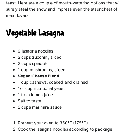
feast. Here are a couple of mouth-watering options that will
surely steal the show and impress even the staunchest of
meat lovers.
Vegetable Lasagna
9 lasagna noodles
2 cups zucchini, sliced
2 cups spinach
1 cup mushrooms, sliced
Vegan Cheese Blend
1 cup cashews, soaked and drained
1/4 cup nutritional yeast
1 tbsp lemon juice
Salt to taste
2 cups marinara sauce
Preheat your oven to 350°F (175°C).
Cook the lasagna noodles according to package