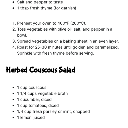
Salt and pepper to taste
1 tbsp fresh thyme (for garnish)
Preheat your oven to 400°F (200°C).
Toss vegetables with olive oil, salt, and pepper in a
bowl.
Spread vegetables on a baking sheet in an even layer.
Roast for 25-30 minutes until golden and caramelized.
Sprinkle with fresh thyme before serving.
Herbed Couscous Salad
1 cup couscous
1 1/4 cups vegetable broth
1 cucumber, diced
1 cup tomatoes, diced
1/4 cup fresh parsley or mint, chopped
1 lemon, juiced