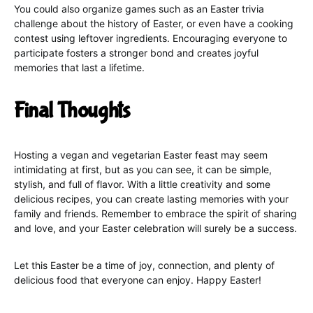
You could also organize games such as an Easter trivia
challenge about the history of Easter, or even have a cooking
contest using leftover ingredients. Encouraging everyone to
participate fosters a stronger bond and creates joyful
memories that last a lifetime.
Final Thoughts
Hosting a vegan and vegetarian Easter feast may seem
intimidating at first, but as you can see, it can be simple,
stylish, and full of flavor. With a little creativity and some
delicious recipes, you can create lasting memories with your
family and friends. Remember to embrace the spirit of sharing
and love, and your Easter celebration will surely be a success.
Let this Easter be a time of joy, connection, and plenty of
delicious food that everyone can enjoy. Happy Easter!