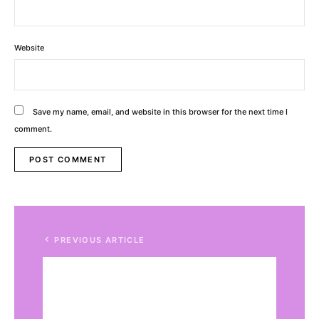
Website
Save my name, email, and website in this browser for the next time I
comment.
Alternative:
PREVIOUS ARTICLE