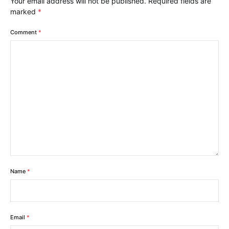
Your email address will not be published.
Required fields are
marked
*
Comment
*
Name
*
Email
*