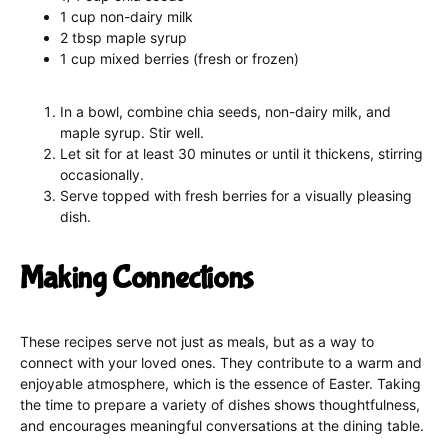
1 cup non-dairy milk
2 tbsp maple syrup
1 cup mixed berries (fresh or frozen)
In a bowl, combine chia seeds, non-dairy milk, and
maple syrup. Stir well.
Let sit for at least 30 minutes or until it thickens, stirring
occasionally.
Serve topped with fresh berries for a visually pleasing
dish.
Making Connections
These recipes serve not just as meals, but as a way to
connect with your loved ones. They contribute to a warm and
enjoyable atmosphere, which is the essence of Easter. Taking
the time to prepare a variety of dishes shows thoughtfulness,
and encourages meaningful conversations at the dining table.