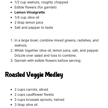
1/2 cup walnuts, roughly chopped
Edible flowers (for garnish)
Lemon Vinaigrette
1/4 cup olive oil
2 tbsp lemon juice
Salt and pepper to taste
In a large bowl, combine mixed greens, radishes, and
walnuts.
Whisk together olive oil, lemon juice, salt, and pepper.
Drizzle over salad and toss to combine.
Garnish with edible flowers before serving.
Roasted Veggie Medley
2 cups carrots, sliced
2 cups cauliflower florets
2 cups brussels sprouts, halved
3 tbsp olive oil