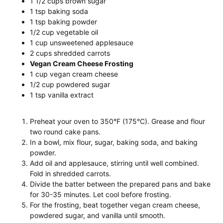
1 1/2 cups brown sugar
1 tsp baking soda
1 tsp baking powder
1/2 cup vegetable oil
1 cup unsweetened applesauce
2 cups shredded carrots
Vegan Cream Cheese Frosting
1 cup vegan cream cheese
1/2 cup powdered sugar
1 tsp vanilla extract
Preheat your oven to 350°F (175°C). Grease and flour
two round cake pans.
In a bowl, mix flour, sugar, baking soda, and baking
powder.
Add oil and applesauce, stirring until well combined.
Fold in shredded carrots.
Divide the batter between the prepared pans and bake
for 30-35 minutes. Let cool before frosting.
For the frosting, beat together vegan cream cheese,
powdered sugar, and vanilla until smooth.