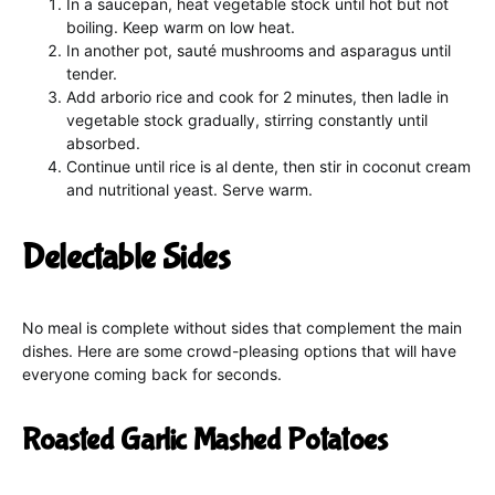
In a saucepan, heat vegetable stock until hot but not
boiling. Keep warm on low heat.
In another pot, sauté mushrooms and asparagus until
tender.
Add arborio rice and cook for 2 minutes, then ladle in
vegetable stock gradually, stirring constantly until
absorbed.
Continue until rice is al dente, then stir in coconut cream
and nutritional yeast. Serve warm.
Delectable Sides
No meal is complete without sides that complement the main
dishes. Here are some crowd-pleasing options that will have
everyone coming back for seconds.
Roasted Garlic Mashed Potatoes