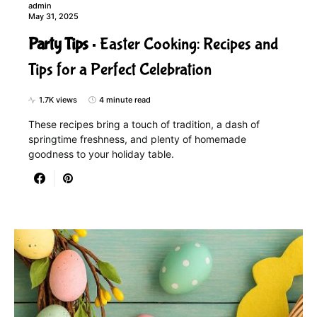
admin
May 31, 2025
Party Tips
Easter Cooking: Recipes and
Tips for a Perfect Celebration
1.7K views
4 minute read
These recipes bring a touch of tradition, a dash of
springtime freshness, and plenty of homemade
goodness to your holiday table.