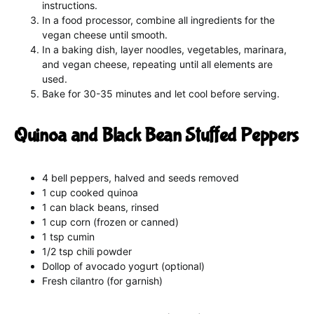
instructions.
In a food processor, combine all ingredients for the
vegan cheese until smooth.
In a baking dish, layer noodles, vegetables, marinara,
and vegan cheese, repeating until all elements are
used.
Bake for 30-35 minutes and let cool before serving.
Quinoa and Black Bean Stuffed Peppers
4 bell peppers, halved and seeds removed
1 cup cooked quinoa
1 can black beans, rinsed
1 cup corn (frozen or canned)
1 tsp cumin
1/2 tsp chili powder
Dollop of avocado yogurt (optional)
Fresh cilantro (for garnish)