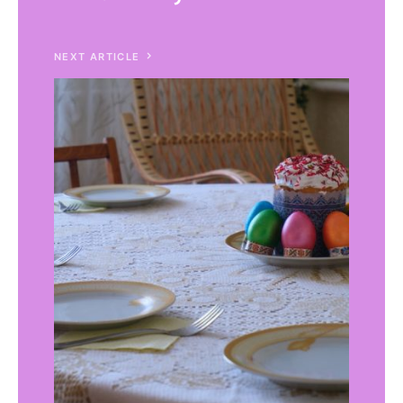
NEXT ARTICLE