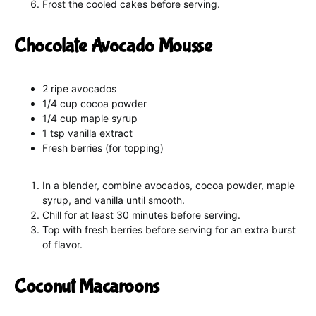
Frost the cooled cakes before serving.
Chocolate Avocado Mousse
2 ripe avocados
1/4 cup cocoa powder
1/4 cup maple syrup
1 tsp vanilla extract
Fresh berries (for topping)
In a blender, combine avocados, cocoa powder, maple
syrup, and vanilla until smooth.
Chill for at least 30 minutes before serving.
Top with fresh berries before serving for an extra burst
of flavor.
Coconut Macaroons