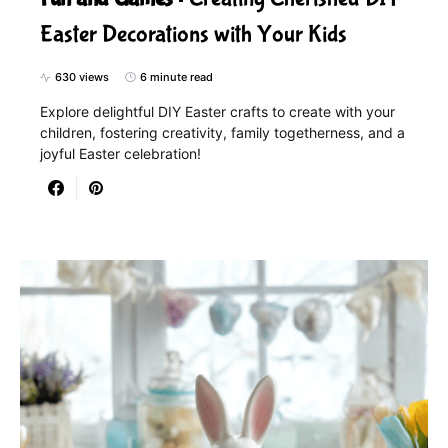
Easter Decorations with Your Kids
630 views
6 minute read
Explore delightful DIY Easter crafts to create with your
children, fostering creativity, family togetherness, and a
joyful Easter celebration!