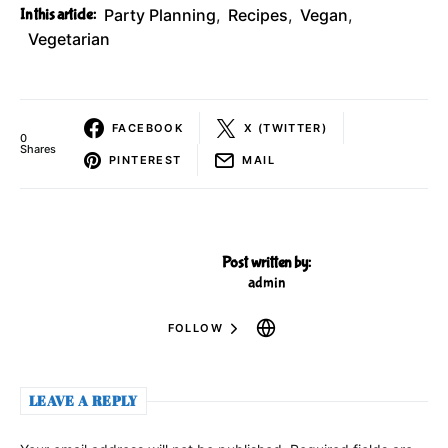
In this article:
Party Planning
,
Recipes
,
Vegan
,
Vegetarian
FACEBOOK
X (TWITTER)
0
Shares
PINTEREST
MAIL
Post written by:
admin
FOLLOW
LEAVE A REPLY