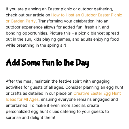
If you are planning an Easter picnic or outdoor gathering,
check out our article on
How to Host an Outdoor Easter Picnic
or Garden Party
. Transforming your celebration into an
outdoor experience allows for added fun, fresh air, and
bonding opportunities. Picture this – a picnic blanket spread
out in the sun, kids playing games, and adults enjoying food
while breathing in the spring air!
Add Some Fun to the Day
After the meal, maintain the festive spirit with engaging
activities for guests of all ages. Consider planning an egg hunt
or crafts as detailed in our piece on
Creative Easter Egg Hunt
Ideas for All Ages
, ensuring everyone remains engaged and
entertained. To make it even more special, create
personalized egg hunt clues catering to your guests to
surprise and delight them!