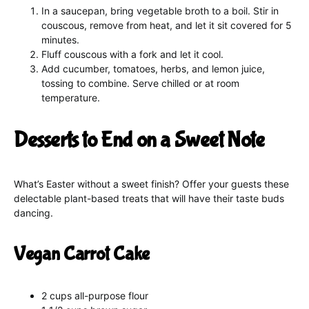
In a saucepan, bring vegetable broth to a boil. Stir in
couscous, remove from heat, and let it sit covered for 5
minutes.
Fluff couscous with a fork and let it cool.
Add cucumber, tomatoes, herbs, and lemon juice,
tossing to combine. Serve chilled or at room
temperature.
Desserts to End on a Sweet Note
What’s Easter without a sweet finish? Offer your guests these
delectable plant-based treats that will have their taste buds
dancing.
Vegan Carrot Cake
2 cups all-purpose flour