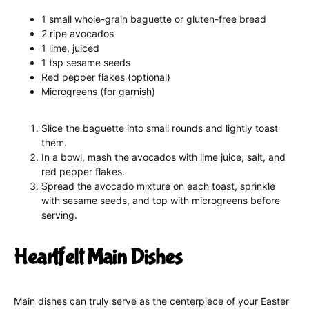
1 small whole-grain baguette or gluten-free bread
2 ripe avocados
1 lime, juiced
1 tsp sesame seeds
Red pepper flakes (optional)
Microgreens (for garnish)
Slice the baguette into small rounds and lightly toast
them.
In a bowl, mash the avocados with lime juice, salt, and
red pepper flakes.
Spread the avocado mixture on each toast, sprinkle
with sesame seeds, and top with microgreens before
serving.
Heartfelt Main Dishes
Main dishes can truly serve as the centerpiece of your Easter