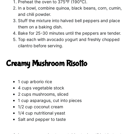
Preheat the oven to 375°F (190°C).
In a bowl, combine quinoa, black beans, corn, cumin,
and chili powder.
Stuff the mixture into halved bell peppers and place
them on a baking dish.
Bake for 25-30 minutes until the peppers are tender.
Top each with avocado yogurt and freshly chopped
cilantro before serving.
Creamy Mushroom Risotto
1 cup arborio rice
4 cups vegetable stock
2 cups mushrooms, sliced
1 cup asparagus, cut into pieces
1/2 cup coconut cream
1/4 cup nutritional yeast
Salt and pepper to taste