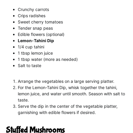
Crunchy carrots
Crips radishes
Sweet cherry tomatoes
Tender snap peas
Edible flowers (optional)
Lemon-Tahini Dip
1/4 cup tahini
1 tbsp lemon juice
1 tbsp water (more as needed)
Salt to taste
Arrange the vegetables on a large serving platter.
For the Lemon-Tahini Dip, whisk together the tahini,
lemon juice, and water until smooth. Season with salt to
taste.
Serve the dip in the center of the vegetable platter,
garnishing with edible flowers if desired.
Stuffed Mushrooms